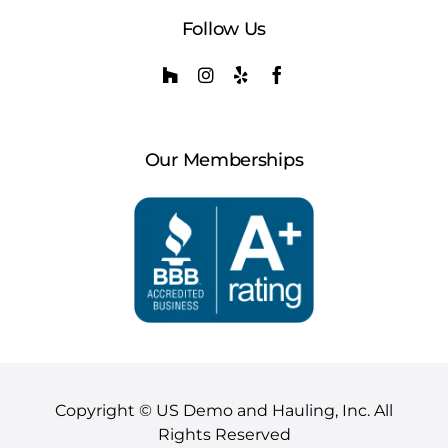
Follow Us
Our Memberships
Copyright © US Demo and Hauling, Inc. All
Rights Reserved