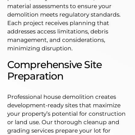
material assessments to ensure your
demolition meets regulatory standards.
Each project receives planning that
addresses access limitations, debris
management, and considerations,
minimizing disruption.
Comprehensive Site
Preparation
Professional house demolition creates
development-ready sites that maximize
your property’s potential for construction
or land use. Our thorough cleanup and
grading services prepare your lot for