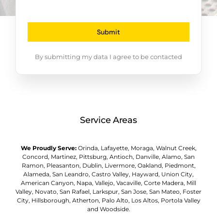
Submit
By submitting my data I agree to be contacted
Service Areas
We Proudly Serve:
Orinda, Lafayette, Moraga, Walnut Creek,
Concord, Martinez, Pittsburg, Antioch, Danville, Alamo, San
Ramon, Pleasanton, Dublin, Livermore, Oakland, Piedmont,
Alameda, San Leandro, Castro Valley, Hayward, Union City,
American Canyon, Napa, Vallejo, Vacaville, Corte Madera, Mill
Valley, Novato, San Rafael, Larkspur, San Jose, San Mateo, Foster
City, Hillsborough, Atherton, Palo Alto, Los Altos, Portola Valley
and Woodside.