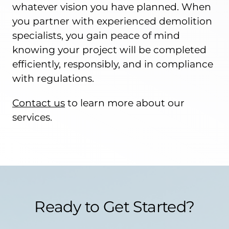
whatever vision you have planned. When
you partner with experienced demolition
specialists, you gain peace of mind
knowing your project will be completed
efficiently, responsibly, and in compliance
with regulations.
Contact us
to learn more about our
services.
Ready to Get Started?