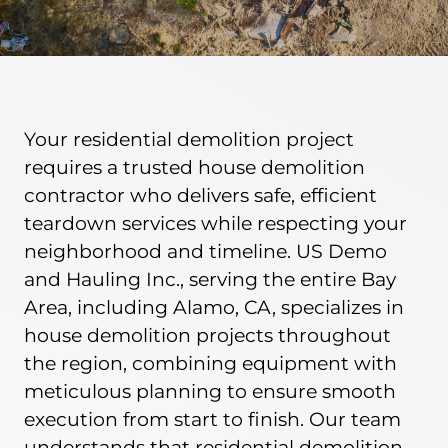
BLOG
(925) 376-3050
Your residential demolition project
requires a trusted house demolition
contractor who delivers safe, efficient
teardown services while respecting your
neighborhood and timeline. US Demo
and Hauling Inc., serving the entire Bay
Area, including Alamo, CA, specializes in
house demolition projects throughout
the region, combining equipment with
meticulous planning to ensure smooth
execution from start to finish. Our team
understands that residential demolition