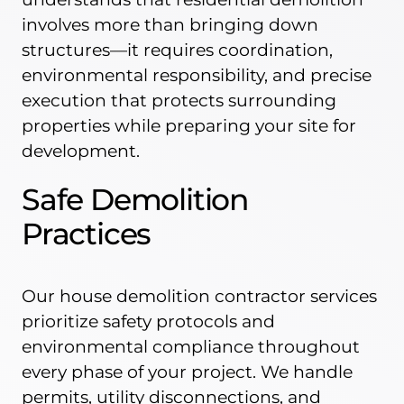
involves more than bringing down
structures—it requires coordination,
environmental responsibility, and precise
execution that protects surrounding
properties while preparing your site for
development.
Safe Demolition
Practices
Our house demolition contractor services
prioritize safety protocols and
environmental compliance throughout
every phase of your project. We handle
permits, utility disconnections, and