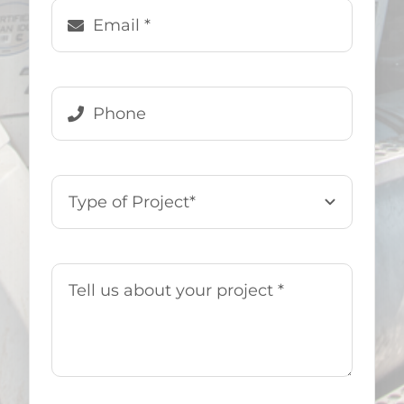
Denise Genovese
,
US Demo &
Hauling Customer