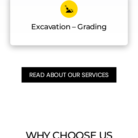
Excavation – Grading
READ ABOUT OUR SERVICES
WHY CHOOSE US