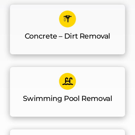
Concrete – Dirt Removal
Swimming Pool Removal