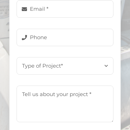
Denise Genovese
,
US Demo &
Hauling Customer