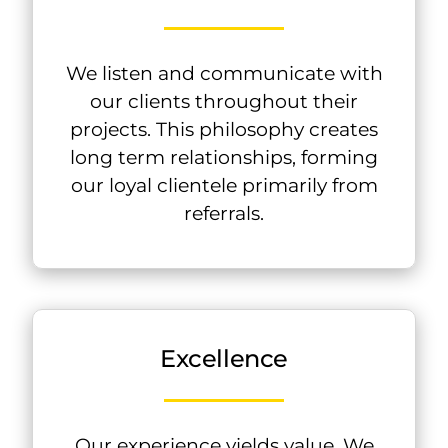
We listen and communicate with
our clients throughout their
projects. This philosophy creates
long term relationships, forming
our loyal clientele primarily from
referrals.
Excellence
Our experience yields value. We