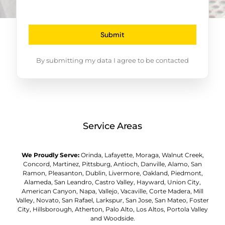
Submit
By submitting my data I agree to be contacted
Service Areas
We Proudly Serve:
Orinda, Lafayette, Moraga, Walnut Creek,
Concord, Martinez, Pittsburg, Antioch, Danville, Alamo, San
Ramon, Pleasanton, Dublin, Livermore, Oakland, Piedmont,
Alameda, San Leandro, Castro Valley, Hayward, Union City,
American Canyon, Napa, Vallejo, Vacaville, Corte Madera, Mill
Valley, Novato, San Rafael, Larkspur, San Jose, San Mateo, Foster
City, Hillsborough, Atherton, Palo Alto, Los Altos, Portola Valley
and Woodside.