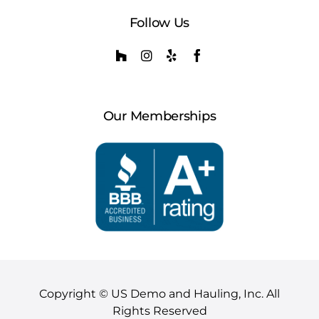
Follow Us
Our Memberships
Copyright © US Demo and Hauling, Inc. All
Rights Reserved