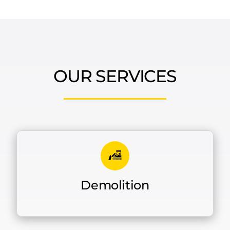
OUR SERVICES
Demolition