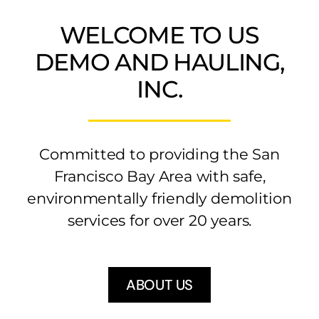
WELCOME TO US
BLOG
DEMO AND HAULING,
(925) 376-3050
INC.
Committed to providing the San
Francisco Bay Area with safe,
environmentally friendly demolition
services for over 20 years.
ABOUT US