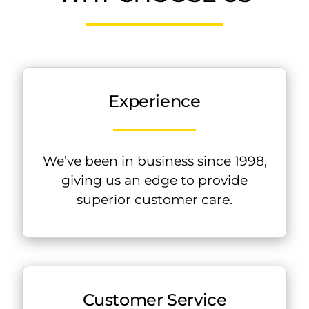
Experience
We’ve been in business since 1998,
giving us an edge to provide
superior customer care.
Customer Service