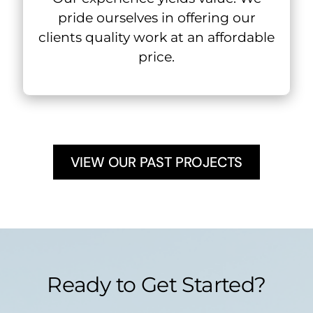
pride ourselves in offering our
clients quality work at an affordable
price.
VIEW OUR PAST PROJECTS
Ready to Get Started?