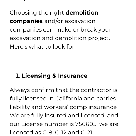
Choosing the right
demolition
companies
and/or excavation
companies can make or break your
excavation and demolition project.
Here’s what to look for:
Licensing & Insurance
Always confirm that the contractor is
fully licensed in California and carries
liability and workers’ comp insurance.
We are fully insured and licensed, and
our License number is 756605, we are
licensed as C-8, C-12 and C-21