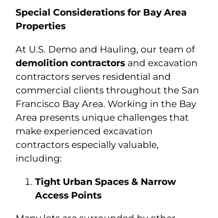
Special Considerations for Bay Area
Properties
At U.S. Demo and Hauling, our team of
demolition contractors
and excavation
contractors serves residential and
commercial clients throughout the San
Francisco Bay Area. Working in the Bay
Area presents unique challenges that
make experienced excavation
contractors especially valuable,
including:
Tight Urban Spaces & Narrow
Access Points