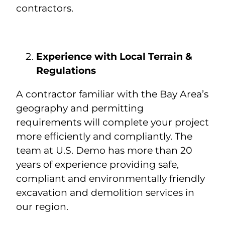
contractors.
Experience with Local Terrain &
Regulations
A contractor familiar with the Bay Area’s
geography and permitting
requirements will complete your project
more efficiently and compliantly. The
team at U.S. Demo has more than 20
years of experience providing safe,
compliant and environmentally friendly
excavation and demolition services in
our region.