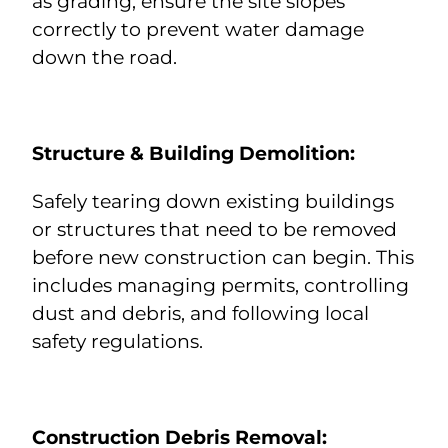
as grading, ensure the site slopes
correctly to prevent water damage
down the road.
Structure &
Building Demolition
:
Safely tearing down existing buildings
or structures that need to be removed
before new construction can begin. This
includes managing permits, controlling
dust and debris, and following local
safety regulations.
Construction Debris Removal
: