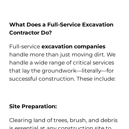
What Does a Full-Service Excavation
Contractor Do?
Full-service
excavation companies
handle more than just moving dirt. We
handle a wide range of critical services
that lay the groundwork—literally—for
successful construction. These include:
Site Preparation:
Clearing land of trees, brush, and debris
is essential at any construction site to