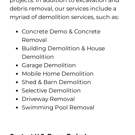
projects. In addition to excavation and
debris removal, our services include a
myriad of demolition services, such as:
Concrete Demo & Concrete
Removal
Building Demolition & House
Demolition
Garage Demolition
Mobile Home Demolition
Shed & Barn Demolition
Selective Demolition
Driveway Removal
Swimming Pool Removal