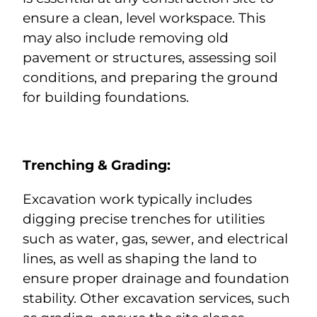
ensure a clean, level workspace. This
may also include removing old
pavement or structures, assessing soil
conditions, and preparing the ground
for building foundations.
Trenching & Grading:
Excavation work typically includes
digging precise trenches for utilities
such as water, gas, sewer, and electrical
lines, as well as shaping the land to
ensure proper drainage and foundation
stability. Other excavation services, such