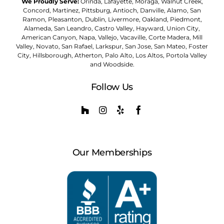
We Proudly Serve:
Orinda, Lafayette, Moraga, Walnut Creek,
Concord, Martinez, Pittsburg, Antioch, Danville, Alamo, San
Ramon, Pleasanton, Dublin, Livermore, Oakland, Piedmont,
Alameda, San Leandro, Castro Valley, Hayward, Union City,
American Canyon, Napa, Vallejo, Vacaville, Corte Madera, Mill
Valley, Novato, San Rafael, Larkspur, San Jose, San Mateo, Foster
City, Hillsborough, Atherton, Palo Alto, Los Altos, Portola Valley
and Woodside.
Follow Us
Our Memberships