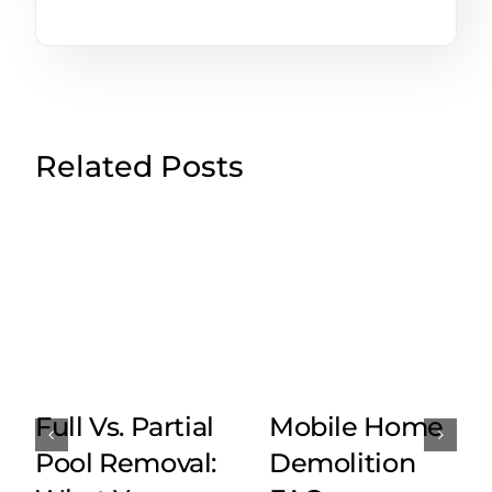
Related Posts
Full Vs. Partial
Mobile Home
Pool Removal:
Demolition