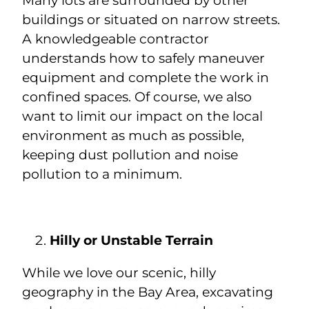
Many lots are surrounded by other
buildings or situated on narrow streets.
A knowledgeable contractor
understands how to safely maneuver
equipment and complete the work in
confined spaces. Of course, we also
want to limit our impact on the local
environment as much as possible,
keeping dust pollution and noise
pollution to a minimum.
Hilly or Unstable Terrain
While we love our scenic, hilly
geography in the Bay Area, excavating