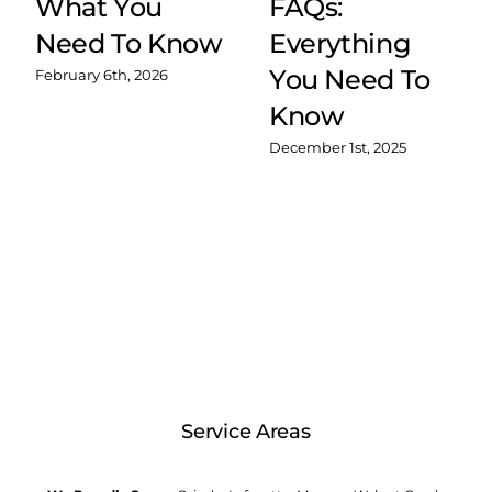
What You
FAQs:
Need To Know
Everything
You Need To
February 6th, 2026
Know
December 1st, 2025
Service Areas