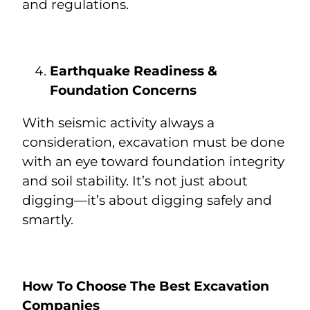
and regulations.
Earthquake Readiness &
Foundation Concerns
With seismic activity always a
consideration, excavation must be done
with an eye toward foundation integrity
and soil stability. It’s not just about
digging—it’s about digging safely and
smartly.
How To Choose The Best Excavation
Companies