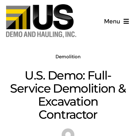
Skip
to
Menu
content
HOME
ABOUT US
Demolition
U.S. Demo: Full-
SERVICES
Service Demolition &
REVIEWS
Excavation
Contractor
PHOTO GALLERY
CONTACT