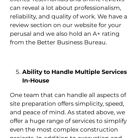
can reveal a lot about professionalism,
reliability, and quality of work. We have a
review section on our website for your
perusal and we also hold an A+ rating
from the Better Business Bureau.
Ability to Handle Multiple Services
In-House
One team that can handle all aspects of
site preparation offers simplicity, speed,
and peace of mind. As stated above, we
offer a huge range of services to simplify
even the most complex construction