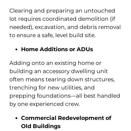
Clearing and preparing an untouched
lot requires coordinated demolition (if
needed), excavation, and debris removal
to ensure a safe, level build site.
Home Additions or ADUs
Adding onto an existing home or
building an accessory dwelling unit
often means tearing down structures,
trenching for new utilities, and
prepping foundations—all best handled
by one experienced crew.
Commercial Redevelopment of
Old Buildings