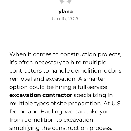
ylana
BLOG
Jun 16, 2020
(925) 376-3050
When it comes to construction projects,
it’s often necessary to hire multiple
contractors to handle demolition, debris
removal and excavation. A smarter
option could be hiring a full-service
excavation contractor
specializing in
multiple types of site preparation. At U.S.
Demo and Hauling, we can take you
from demolition to excavation,
simplifying the construction process.