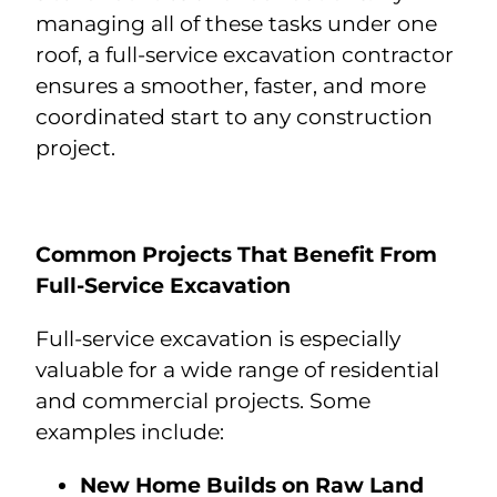
managing all of these tasks under one
roof, a full-service excavation contractor
ensures a smoother, faster, and more
coordinated start to any construction
project.
Common Projects That Benefit From
Full-Service Excavation
Full-service excavation is especially
valuable for a wide range of residential
and commercial projects. Some
examples include:
New Home Builds on Raw Land