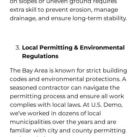
on slopes or uneven ground requires
extra skill to prevent erosion, manage
drainage, and ensure long-term stability.
Local Permitting & Environmental
Regulations
The Bay Area is known for strict building
codes and environmental protections. A
seasoned contractor can navigate the
permitting process and ensure all work
complies with local laws. At U.S. Demo,
we’ve worked in dozens of local
municipalities over the years and are
familiar with city and county permitting