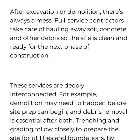
After excavation or demolition, there’s
always a mess. Full-service contractors
take care of hauling away soil, concrete,
and other debris so the site is clean and
ready for the next phase of
construction.
These services are deeply
interconnected. For example,
demolition may need to happen before
site prep can begin, and debris removal
is essential after both. Trenching and
grading follow closely to prepare the
site for utilities and foundations. By