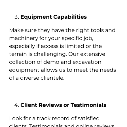
Equipment Capabilities
Make sure they have the right tools and
machinery for your specific job,
especially if access is limited or the
terrain is challenging. Our extensive
collection of demo and excavation
equipment allows us to meet the needs
of a diverse clientele.
Client Reviews or Testimonials
Look for a track record of satisfied
clients. Testimonials and online reviews