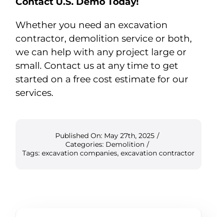
Contact U.S. Demo Today!
Whether you need an excavation
contractor, demolition service or both,
we can help with any project large or
small. Contact us at any time to get
started on a free cost estimate for our
services.
Published On: May 27th, 2025
/
Categories:
Demolition
/
Tags:
excavation companies
,
excavation contractor