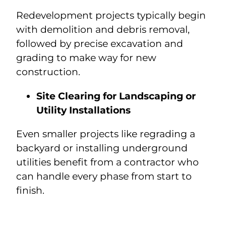
Redevelopment projects typically begin
with demolition and debris removal,
followed by precise excavation and
grading to make way for new
construction.
Site Clearing for Landscaping or
Utility Installations
Even smaller projects like regrading a
backyard or installing underground
utilities benefit from a contractor who
can handle every phase from start to
finish.