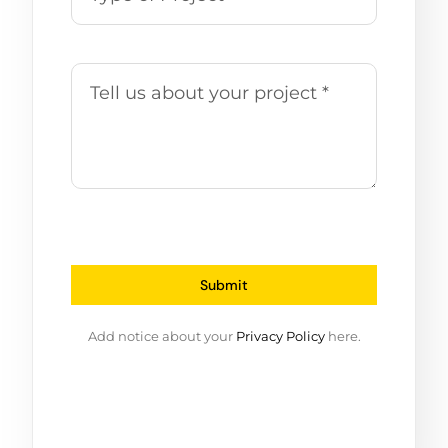
Submit
Add notice about your
Privacy Policy
here.